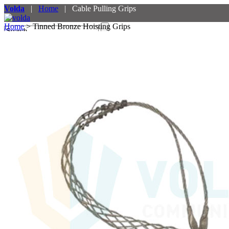
Volda
|
Home
| Cable Pulling Grips
Home
> Tinned Bronze Hoisting Grips
Menu
Products
Services
Partners