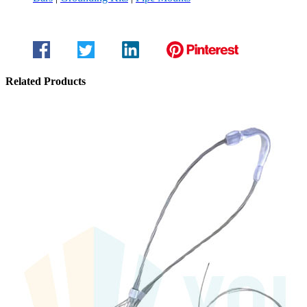
Related Products