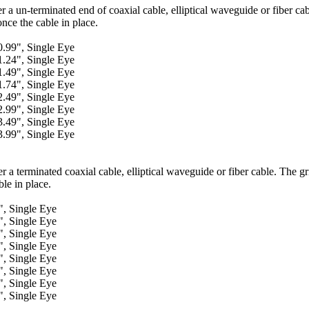
er a un-terminated end of coaxial cable, elliptical waveguide or fiber ca
once the cable in place.
9", Single Eye
1.24", Single Eye
1.49", Single Eye
1.74", Single Eye
2.49", Single Eye
2.99", Single Eye
3.49", Single Eye
3.99", Single Eye
r a terminated coaxial cable, elliptical waveguide or fiber cable. The gr
ble in place.
 Single Eye
 Single Eye
 Single Eye
 Single Eye
 Single Eye
 Single Eye
 Single Eye
 Single Eye