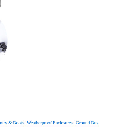
ntry & Boots
|
Weatherproof Enclosures
|
Ground Bus