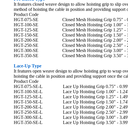
It features closed weave design to allow hoisting grip to slip ov
method of hoisting the cable in position and providing support 
Product Code
HGT-075-SE Closed Mesh Hoisting Grip 0.75" - 0.9
HGT-100-SE
Closed Mesh
Hoisting Grip 1.00" - 
HGT-125-SE
Closed Mesh
Hoisting Grip 1.25" - 
HGT-150-SE
Closed Mesh
Hoisting Grip 1.50" - 
HGT-200-SE
Closed Mesh
Hoisting Grip 2.00" - 
HGT-250-SE
Closed Mesh
Hoisting Grip 2.50" - 
HGT-300-SE
Closed Mesh
Hoisting Grip 3.00" - 
HGT-350-SE
Closed Mesh
Hoisting Grip 3.50" - 
Lace-Up Type
It features open weave design to allow hoisting grip to wrap ove
hoisting the cable in position and providing support once the ca
Product Code
HGT-075-SE-L Lace Up Hoisting Grip 0.75" - 0.99",
HGT-100-SE-L Lace Up Hoisting Grip 1.00" - 1.24",
HGT-125-SE-L Lace Up Hoisting Grip 1.25" - 1.49",
HGT-150-SE-L Lace Up Hoisting Grip 1.50" - 1.74",
HGT-200-SE-L Lace Up Hoisting Grip 2.00" - 2.49",
HGT-250-SE-L Lace Up Hoisting Grip 2.50" - 2.99",
HGT-300-SE-L Lace Up Hoisting Grip 3.00" - 3.49",
HGT-350-SE-L Lace Up Hoisting Grip 3.50" - 3.99",