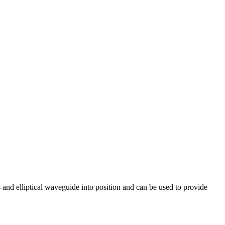
s and elliptical waveguide into position and can be used to provide