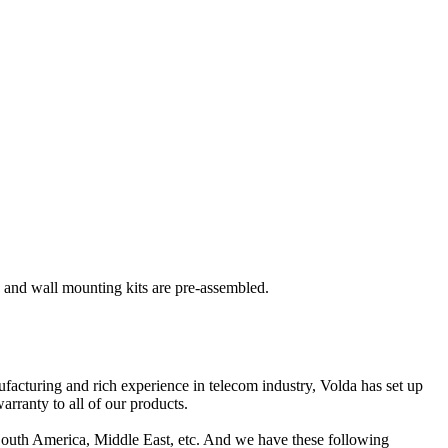
s and wall mounting kits are pre-assembled.
acturing and rich experience in telecom industry, Volda has set up
arranty to all of our products.
South America, Middle East, etc. And we have these following