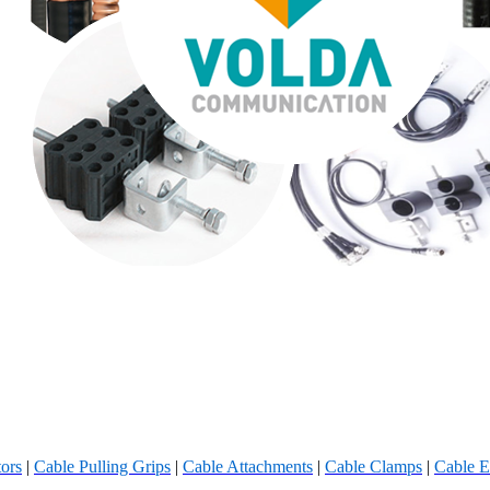
ors
|
Cable Pulling Grips
|
Cable Attachments
|
Cable Clamps
|
Cable E