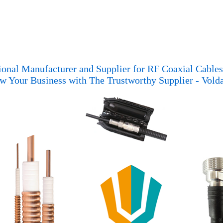
ional Manufacturer and Supplier for RF Coaxial Cable
w Your Business with The Trustworthy Supplier - Vold