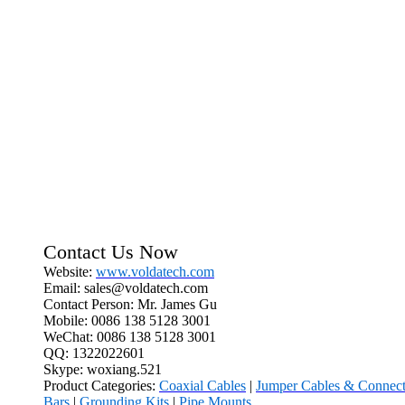
Contact Us Now
Website:
www.voldatech.com
Email: sales@voldatech.com
Contact Person: Mr. James Gu
Mobile: 0086 138 5128 3001
WeChat: 0086 138 5128 3001
QQ: 1322022601
Skype: woxiang.521
Product Categories:
Coaxial Cables
|
Jumper Cables & Connect
Bars
|
Grounding Kits
|
Pipe Mounts