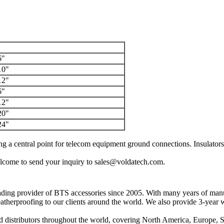
6"
10"
12"
6"
12"
20"
24"
g a central point for telecom equipment ground connections.
Insulator
 welcome to send your inquiry to sales@voldatech.com.
ding provider of BTS accessories since 2005.
With many years of manuf
eatherproofing to our clients around the world.
We also provide 3-year w
d distributors throughout the world, covering North America, Europe, 