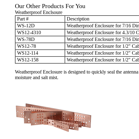
Our Other Products For You
Weatherproof Enclsoure
Part #
Description
WS-12D
Weatherproof Enclosure for 7/16 Din
WS12-4310
Weatherproof Enclosure for 4.3/10 C
WS-78D
Weatherproof Enclosure for 7/16 Din
WS12-78
Weatherproof Enclosure for 1/2" Cab
WS12-114
Weatherproof Enclosure for 1/2" Cab
WS12-158
Weatherproof Enclosure for 1/2" Cab
Weatherproof Enclosure
is designed to quickly seal the antenna 
moisture and salt mist.