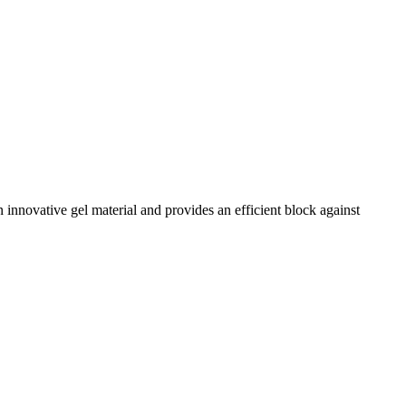
n innovative gel material and provides an efficient block against