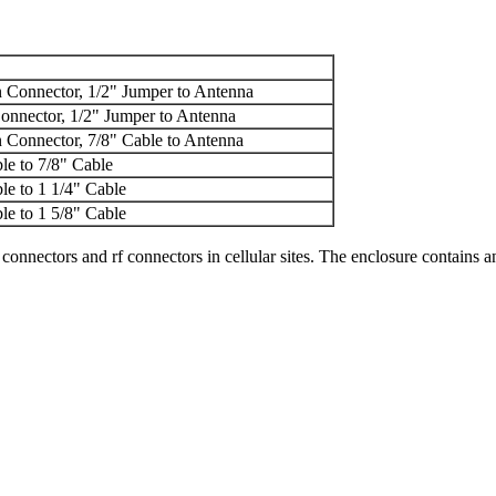
 Connector, 1/2" Jumper to Antenna
onnector, 1/2" Jumper to Antenna
 Connector, 7/8" Cable to Antenna
le to 7/8" Cable
le to 1 1/4" Cable
le to 1 5/8" Cable
connectors and rf connectors in cellular sites. The enclosure contains a