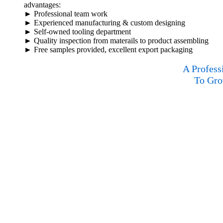
advantages:
► Professional team work
► Experienced manufacturing & custom designing
► Self-owned tooling department
► Quality inspection from materails to product assembling
► Free samples provided, excellent export packaging
A Profess
To Gro