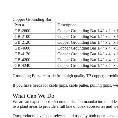
Copper Grounding Bar
Part #
Description
GB-2600
Copper Grounding Bar 1/4" x 2" x 
GB-2100
Copper Grounding Bar 1/4" x 2" x 
GB-2120
Copper Grounding Bar 1/4" x 2" x 
GB-4600
Copper Grounding Bar 1/4" x 4" x 
GB-4120
Copper Grounding Bar 1/4" x 4" x 
GB-4200
Copper Grounding Bar 1/4" x 4" x 
GB-4240
Copper Grounding Bar 1/4" x 4" x 
Grounding Bars are
made from high quality T2 copper, providin
If you have needs for cable grips, cable puller, pulling grips,
What Can We Do
We are an experienced telecommunication manufacturer and lea
two plant areas to provide a full line of coax accessories and w
Our products have been selected and used by both operators an