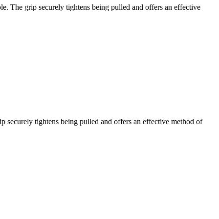
ble. The grip securely tightens being pulled and offers an effective
ip securely tightens being pulled and offers an effective method of