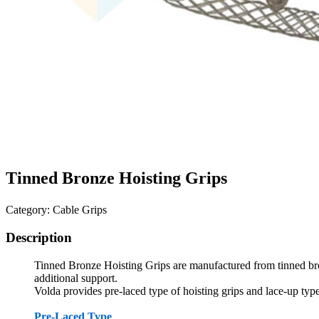
Tinned Bronze Hoisting Grips
Category: Cable Grips
Description
Tinned Bronze Hoisting Grips
are
manufactured from tinned br
additional support.
Volda provides pre-laced type of hoisting grips and lace-up type
Pre-Laced Type