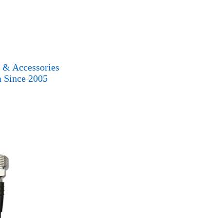
s & Accessories
a Since 2005