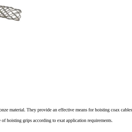
onze material. They
provide an
effective means for hoisting coax cable
 of hoisting grips according to exat application requirements.